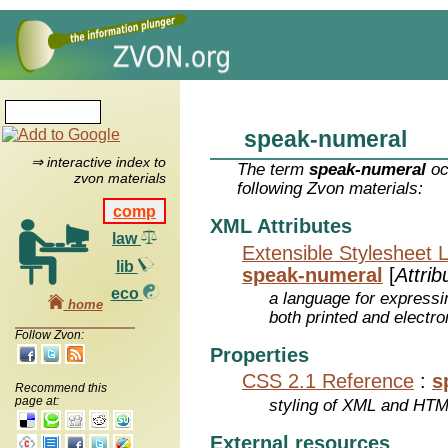
speak-numeral
⇒ interactive index to
The term
speak-numeral
oc
zvon materials
following Zvon materials:
comp
XML Attributes
law
Extensible Stylesheet 
lib
speak-numeral
[
Attrib
eco
a language for expressi
home
both printed and electr
Follow Zvon:
Properties
CSS 2.1 Reference
:
s
Recommend this
page at:
styling of XML and HT
External resources