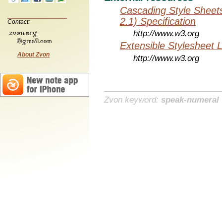
Cascading Style Sheet
2.1) Specification
Contact:
http://www.w3.org
Extensible Stylesheet 
About Zvon
http://www.w3.org
Zvon keyword:
speak-numeral