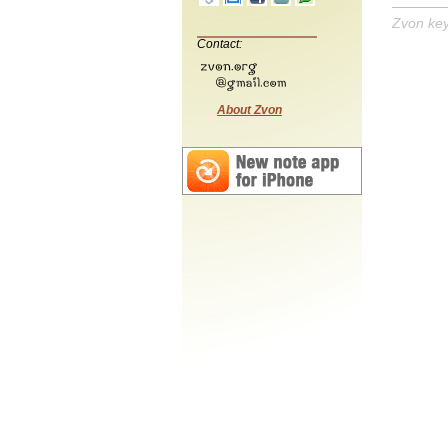
Zvon ke
Contact:
About Zvon