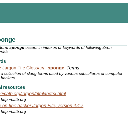
ponge
 term
sponge
occurs in indexes or keywords of following Zvon
rials:
rds
 Jargon File Glossary
:
sponge
[
Terms
]
a collection of slang terms used by various subcultures of computer
hackers
l resources
p://catb.org/jargon/html/index.html
http://catb.org
 on-line hacker Jargon File, version 4.4.7
http://catb.org