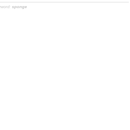
yword:
sponge