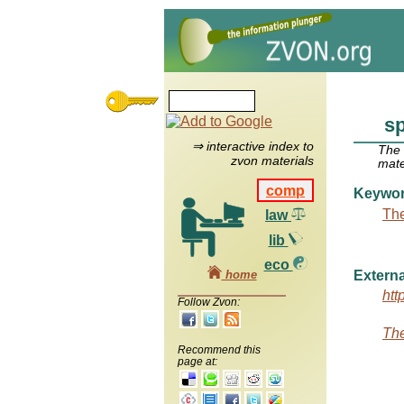
s
⇒ interactive index to
The
zvon materials
mate
comp
Keywo
The
law
lib
eco
home
Externa
htt
Follow Zvon:
The
Recommend this
page at: