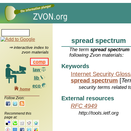
spread spectrum
⇒ interactive index to
The term
spread spectrum
zvon materials
following Zvon materials:
comp
Keywords
law
Internet Security Glos
lib
spread spectrum
[
Ter
eco
security terms related t
home
External resources
Follow Zvon:
RFC 4949
http://tools.ietf.org
Recommend this
page at: