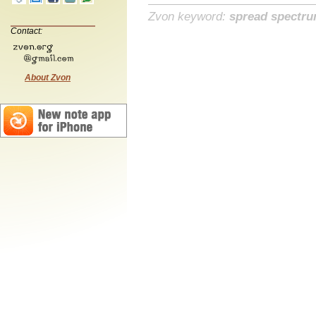
Zvon keyword:
spread spectr
Contact:
About Zvon