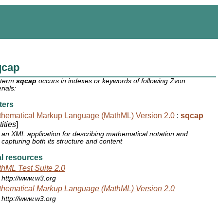
qcap
 term
sqcap
occurs in indexes or keywords of following Zvon
rials:
ters
hematical Markup Language (MathML) Version 2.0
:
sqcap
ities
]
an XML application for describing mathematical notation and
capturing both its structure and content
l resources
hML Test Suite 2.0
http://www.w3.org
hematical Markup Language (MathML) Version 2.0
http://www.w3.org