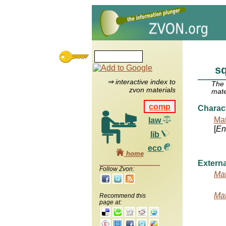
s
⇒ interactive index to
The
zvon materials
mate
comp
Charac
Mat
law
[
Ent
lib
eco
home
Externa
Follow Zvon:
Mat
Mat
Recommend this
page at: