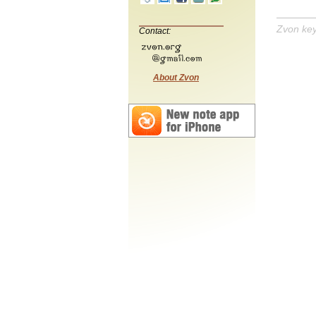
Zvon ke
Contact:
About Zvon