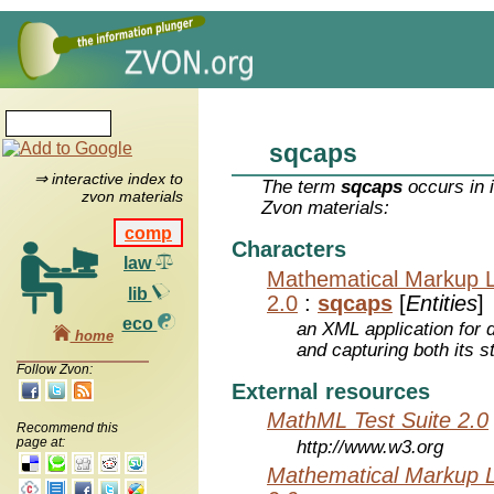
sqcaps
⇒ interactive index to
The term
sqcaps
occurs in 
zvon materials
Zvon materials:
comp
Characters
law
Mathematical Markup 
lib
2.0
:
sqcaps
[
Entities
]
eco
an XML application for 
home
and capturing both its s
Follow Zvon:
External resources
MathML Test Suite 2.0
Recommend this
page at:
http://www.w3.org
Mathematical Markup 