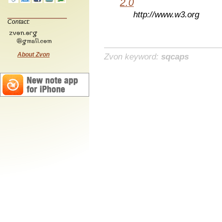
2.0
http://www.w3.org
Contact:
About Zvon
Zvon keyword:
sqcaps