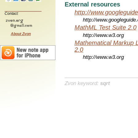
External resources
http://www.googleguid
Contact:
http://www.googleguide
MathML Test Suite 2.0
About Zvon
http://www.w3.org
Mathematical Markup 
2.0
http://www.w3.org
Zvon keyword:
sqrt