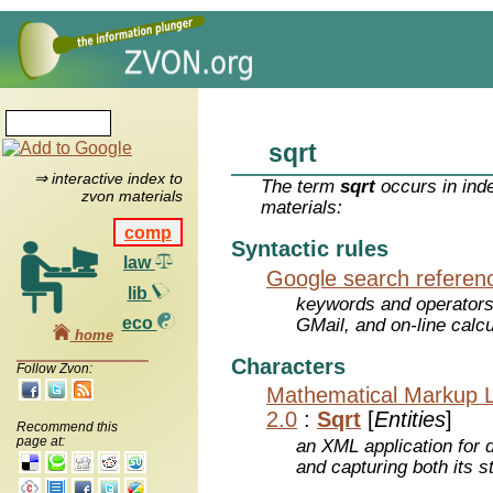
sqrt
⇒ interactive index to
The term
sqrt
occurs in ind
zvon materials
materials:
comp
Syntactic rules
law
Google search referen
lib
keywords and operators
eco
GMail, and on-line calcu
home
Characters
Follow Zvon:
Mathematical Markup 
2.0
:
Sqrt
[
Entities
]
Recommend this
page at:
an XML application for 
and capturing both its s