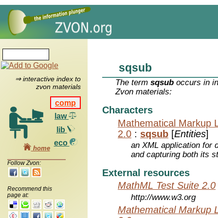
sqsub
⇒ interactive index to
The term
sqsub
occurs in i
zvon materials
Zvon materials:
comp
Characters
law
Mathematical Markup 
lib
2.0
:
sqsub
[
Entities
]
eco
an XML application for 
home
and capturing both its s
Follow Zvon:
External resources
MathML Test Suite 2.0
Recommend this
page at:
http://www.w3.org
Mathematical Markup 