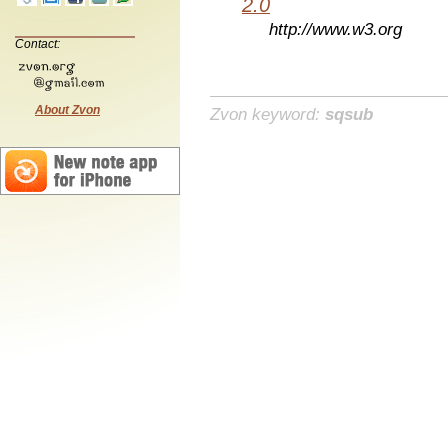
2.0
http://www.w3.org
Contact:
About Zvon
Zvon keyword:
sqsub