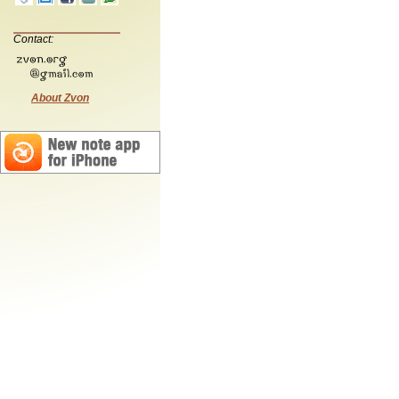
Contact:
About Zvon