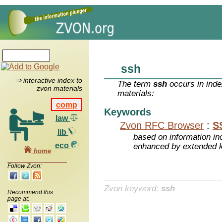
ssh
⇒ interactive index to
The term
ssh
occurs in inde
zvon materials
materials:
comp
Keywords
law
Zvon RFC Browser
:
S
lib
based on information inc
eco
enhanced by extended 
home
Follow Zvon:
Zvon keyword:
ssh
Recommend this
page at: