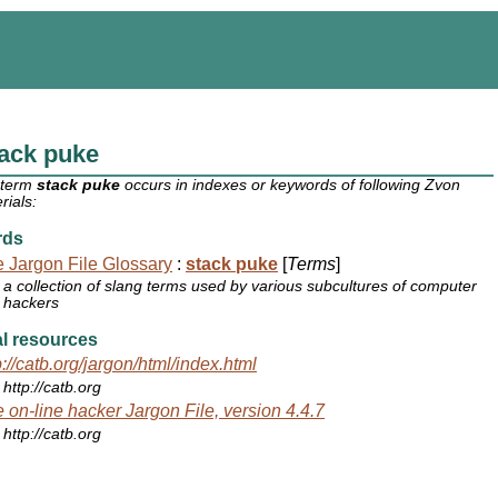
ack puke
 term
stack puke
occurs in indexes or keywords of following Zvon
rials:
rds
 Jargon File Glossary
:
stack puke
[
Terms
]
a collection of slang terms used by various subcultures of computer
hackers
l resources
p://catb.org/jargon/html/index.html
http://catb.org
 on-line hacker Jargon File, version 4.4.7
http://catb.org