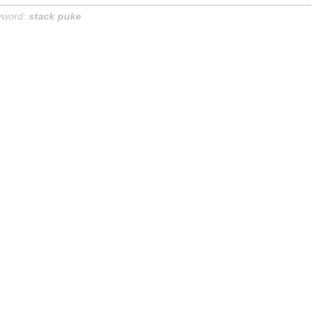
yword:
stack puke