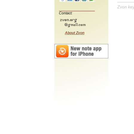
Zvon ke
Contact:
About Zvon