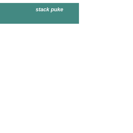
stack puke