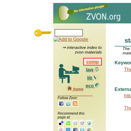
st
⇒ interactive index to
The
zvon materials
mate
comp
Keywo
The
law
lib
eco
home
Externa
htt
Follow Zvon:
The
Recommend this
page at: