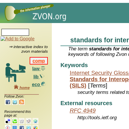
standards for inte
⇒ interactive index to
The term
standards for int
zvon materials
keywords of following Zvon 
comp
Keywords
law
Internet Security Glos
lib
Standards for Intero
eco
(SILS)
[
Terms
]
home
security terms related t
Follow Zvon:
External resources
RFC 4949
Recommend this
page at:
http://tools.ietf.org