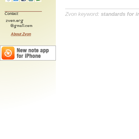
Zvon keyword:
standards for i
Contact:
About Zvon