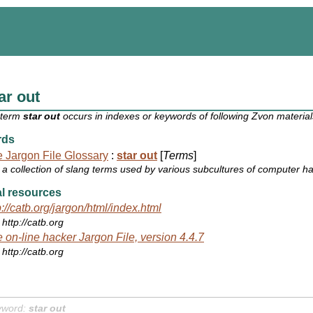
ar out
 term
star out
occurs in indexes or keywords of following Zvon material
rds
 Jargon File Glossary
:
star out
[
Terms
]
a collection of slang terms used by various subcultures of computer h
l resources
p://catb.org/jargon/html/index.html
http://catb.org
 on-line hacker Jargon File, version 4.4.7
http://catb.org
yword:
star out