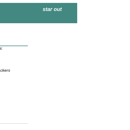
star out
s:
ackers