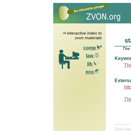
⇒ interactive index to
zvon materials
st
comp
The
law
Keywo
lib
The
eco
Externa
htt
The
Zvon ke