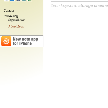
Zvon keyword:
storage channe
Contact:
About Zvon