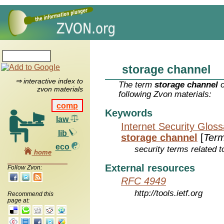
storage channel
⇒ interactive index to
The term
storage channel
o
zvon materials
following Zvon materials:
comp
Keywords
law
Internet Security Glos
lib
storage channel
[
Ter
eco
security terms related t
home
External resources
Follow Zvon:
RFC 4949
http://tools.ietf.org
Recommend this
page at: