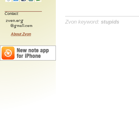
Contact:
Zvon keyword:
stupids
About Zvon