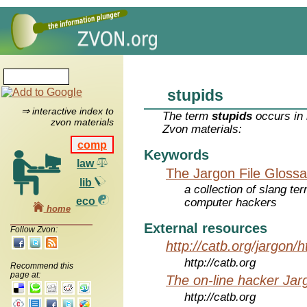
stupids
⇒ interactive index to
The term
stupids
occurs in 
zvon materials
Zvon materials:
comp
Keywords
law
The Jargon File Glossa
lib
a collection of slang te
eco
computer hackers
home
External resources
Follow Zvon:
http://catb.org/jargon/
http://catb.org
Recommend this
page at:
The on-line hacker Jarg
http://catb.org