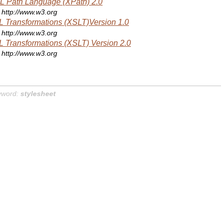
 Path Language (XPath) 2.0
http://www.w3.org
 Transformations (XSLT)Version 1.0
http://www.w3.org
 Transformations (XSLT) Version 2.0
http://www.w3.org
yword:
stylesheet