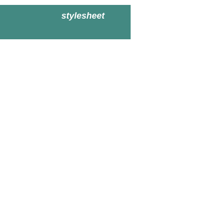
stylesheet