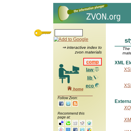
st
⇒ interactive index to
The
zvon materials
mate
comp
XML El
XSL
law
lib
XSL
eco
home
Follow Zvon:
Externa
XQu
Recommend this
page at:
XML