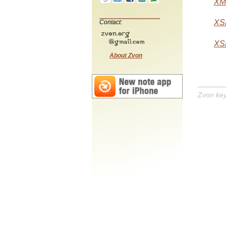
XML
XSL
Contact:
XSL
About Zvon
Zvon ke