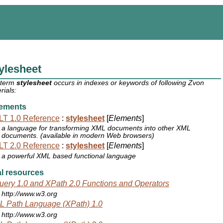
ylesheet
 term
stylesheet
occurs in indexes or keywords of following Zvon
rials:
ements
T 1.0 Reference
:
stylesheet
[
Elements
]
a language for transforming XML documents into other XML
documents. (available in modern Web browsers)
T 2.0 Reference
:
stylesheet
[
Elements
]
a powerful XML based functional language
l resources
ery 1.0 and XPath 2.0 Functions and Operators
http://www.w3.org
 Path Language (XPath) 1.0
http://www.w3.org