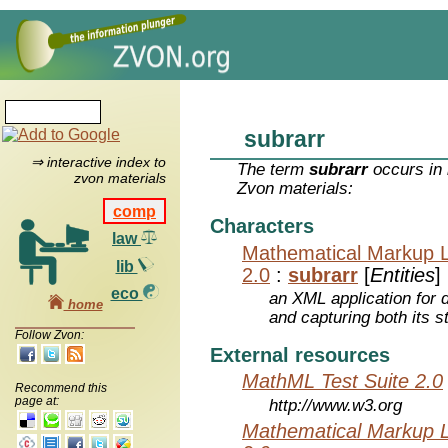
subrarr
⇒ interactive index to
The term
subrarr
occurs in 
zvon materials
Zvon materials:
comp
Characters
law
Mathematical Markup 
lib
2.0
:
subrarr
[
Entities
]
eco
an XML application for 
home
and capturing both its s
Follow Zvon:
External resources
MathML Test Suite 2.0
Recommend this
page at:
http://www.w3.org
Mathematical Markup 