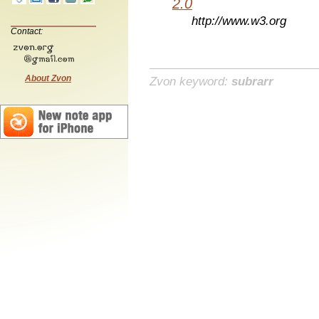
2.0
http://www.w3.org
Contact:
About Zvon
Zvon keyword:
subrarr