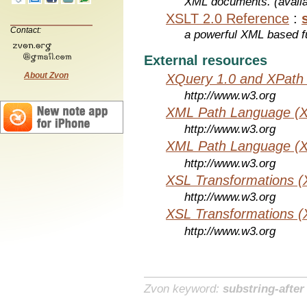
XML documents. (avail
XSLT 2.0 Reference
:
Contact:
a powerful XML based f
External resources
About Zvon
XQuery 1.0 and XPath 
http://www.w3.org
XML Path Language (X
http://www.w3.org
XML Path Language (X
http://www.w3.org
XSL Transformations (
http://www.w3.org
XSL Transformations (
http://www.w3.org
Zvon keyword:
substring-after