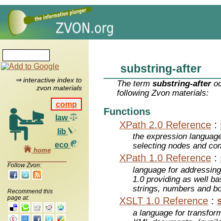
substring-after
⇒ interactive index to
The term
substring-after
oc
zvon materials
following Zvon materials:
comp
Functions
law
XPath 2.0 Reference
:
lib
the expression languag
eco
selecting nodes and co
home
XPath 1.0 Reference
:
Follow Zvon:
language for addressin
1.0 providing as well bas
strings, numbers and b
Recommend this
page at:
XSLT 1.0 Reference
:
a language for transfo