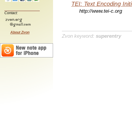
TEI: Text Encoding Initi
http://www.tei-c.org
Contact:
About Zvon
Zvon keyword:
superentry