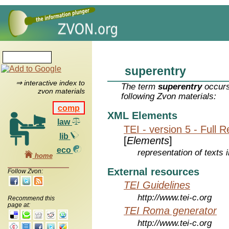
superentry
⇒ interactive index to
The term
superentry
occurs
zvon materials
following Zvon materials:
comp
XML Elements
law
TEI - version 5 - Full 
lib
[
Elements
]
eco
representation of texts i
home
External resources
Follow Zvon:
TEI Guidelines
http://www.tei-c.org
Recommend this
page at:
TEI Roma generator
http://www.tei-c.org