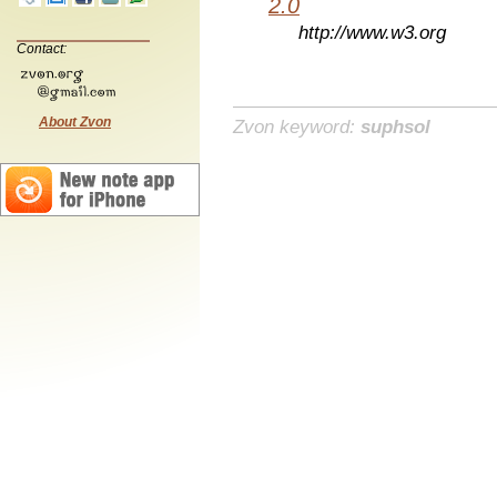
2.0
http://www.w3.org
Contact:
About Zvon
Zvon keyword:
suphsol