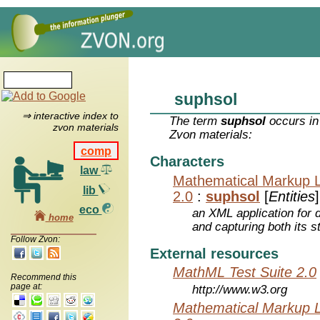
suphsol
⇒ interactive index to
The term
suphsol
occurs in
zvon materials
Zvon materials:
comp
Characters
law
Mathematical Markup 
lib
2.0
:
suphsol
[
Entities
]
eco
an XML application for 
home
and capturing both its s
Follow Zvon:
External resources
MathML Test Suite 2.0
Recommend this
page at:
http://www.w3.org
Mathematical Markup 