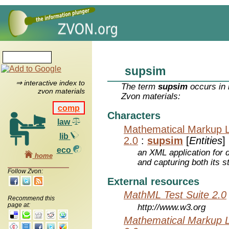
supsim
⇒ interactive index to
The term
supsim
occurs in 
zvon materials
Zvon materials:
comp
Characters
law
Mathematical Markup 
lib
2.0
:
supsim
[
Entities
]
eco
an XML application for 
home
and capturing both its s
Follow Zvon:
External resources
MathML Test Suite 2.0
Recommend this
page at:
http://www.w3.org
Mathematical Markup 