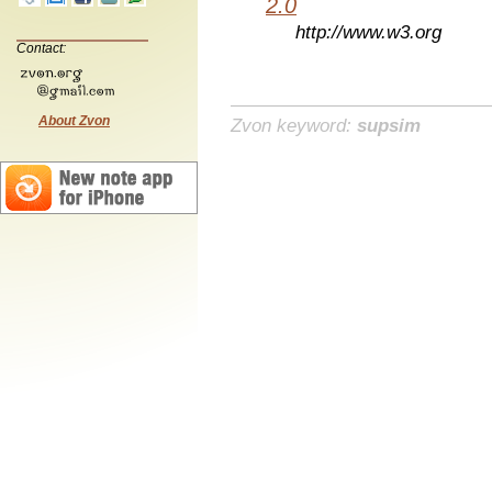
2.0
http://www.w3.org
Contact:
About Zvon
Zvon keyword:
supsim