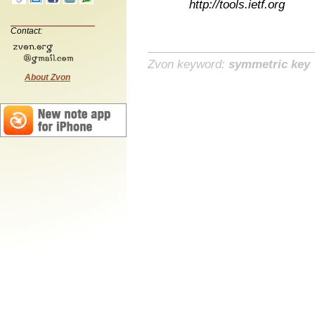
http://tools.ietf.org
Contact:
Zvon keyword:
symmetric key
About Zvon