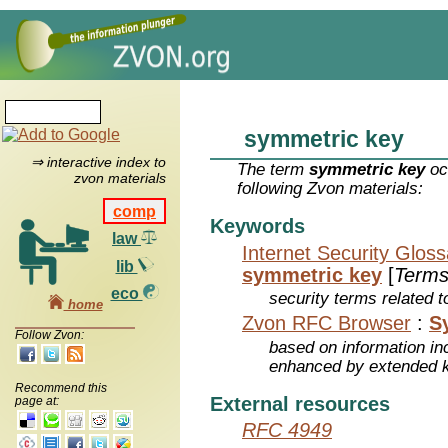
symmetric key
⇒ interactive index to
The term
symmetric key
oc
zvon materials
following Zvon materials:
comp
Keywords
law
Internet Security Glos
lib
symmetric key
[
Term
eco
security terms related t
home
Zvon RFC Browser
:
S
Follow Zvon:
based on information inc
enhanced by extended 
Recommend this
External resources
page at:
RFC 4949