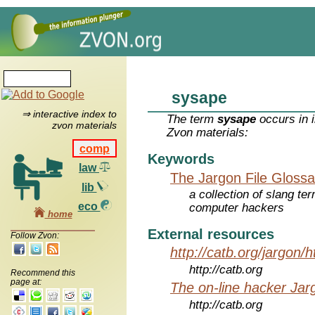
sysape
⇒ interactive index to
The term
sysape
occurs in 
zvon materials
Zvon materials:
comp
Keywords
law
The Jargon File Glossa
lib
a collection of slang te
eco
computer hackers
home
External resources
Follow Zvon:
http://catb.org/jargon/
http://catb.org
Recommend this
page at:
The on-line hacker Jarg
http://catb.org