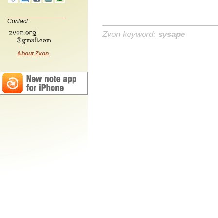
Contact:
Zvon keyword:
sysape
About Zvon