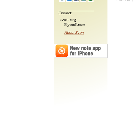
Contact:
About Zvon