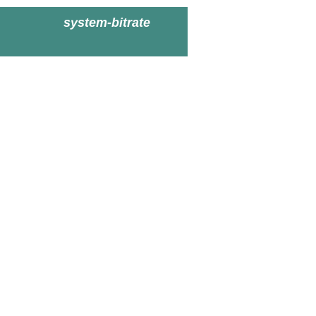
system-bitrate