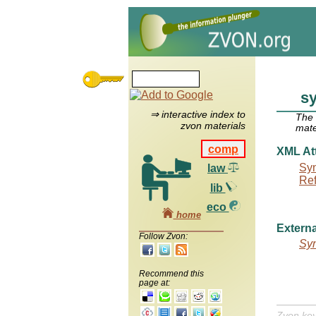
sy
⇒ interactive index to
The
zvon materials
mate
comp
XML Att
Syn
law
Re
lib
eco
home
Externa
Follow Zvon:
Syn
Recommend this
page at:
Zvon ke