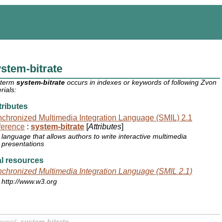
stem-bitrate
 term
system-bitrate
occurs in indexes or keywords of following Zvon
rials:
ributes
chronized Multimedia Integration Language (SMIL) 2.1
ference
:
system-bitrate
[
Attributes
]
language that allows authors to write interactive multimedia
presentations
l resources
chronized Multimedia Integration Language (SMIL 2.1)
http://www.w3.org
yword:
system-bitrate