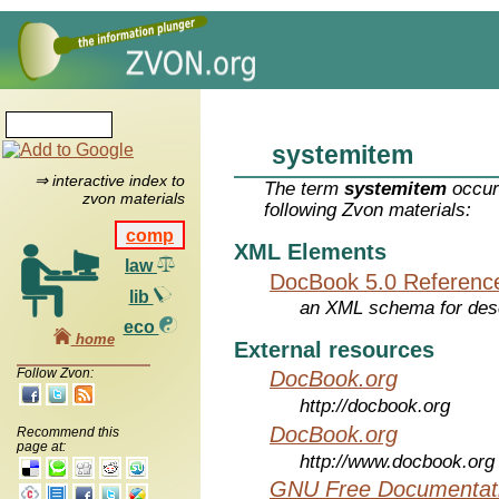
systemitem
⇒ interactive index to
The term
systemitem
occur
zvon materials
following Zvon materials:
comp
XML Elements
law
DocBook 5.0 Referenc
lib
an XML schema for desc
eco
home
External resources
Follow Zvon:
DocBook.org
http://docbook.org
DocBook.org
Recommend this
page at:
http://www.docbook.org
GNU Free Documentati