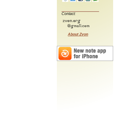
Contact:
About Zvon