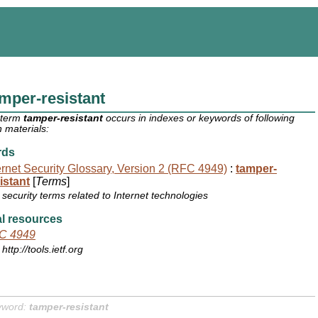
mper-resistant
 term
tamper-resistant
occurs in indexes or keywords of following
 materials:
rds
ernet Security Glossary, Version 2 (RFC 4949)
:
tamper-
istant
[
Terms
]
security terms related to Internet technologies
l resources
C 4949
http://tools.ietf.org
yword:
tamper-resistant