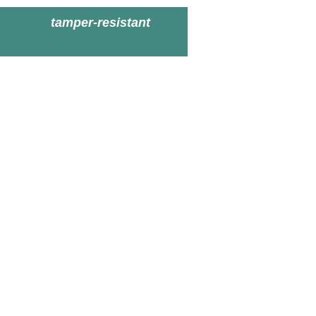
tamper-resistant