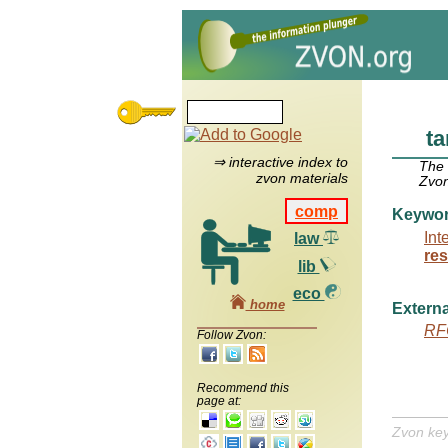
ta
⇒ interactive index to
The
zvon materials
Zvon
comp
Keywo
Int
law
res
lib
eco
home
Externa
RF
Follow Zvon:
Recommend this
page at:
Zvon ke