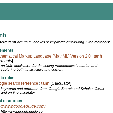
anh
 term
tanh
occurs in indexes or keywords of following Zvon materials:
ements
hematical Markup Language (MathML) Version 2.0
:
tanh
ements
]
an XML application for describing mathematical notation and
capturing both its structure and content
ic rules
gle search reference
:
tanh
[
Calculator
]
keywords and operators from Google Search and Scholar, GMail,
and on-line calculator
l resources
p://www.googleguide.com/
http://www.googleguide.com