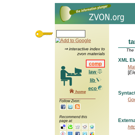
t
⇒ interactive index to
The
zvon materials
XML El
comp
Mat
law
[
El
lib
eco
home
Syntact
Goo
Follow Zvon:
Recommend this
Externa
page at:
htt