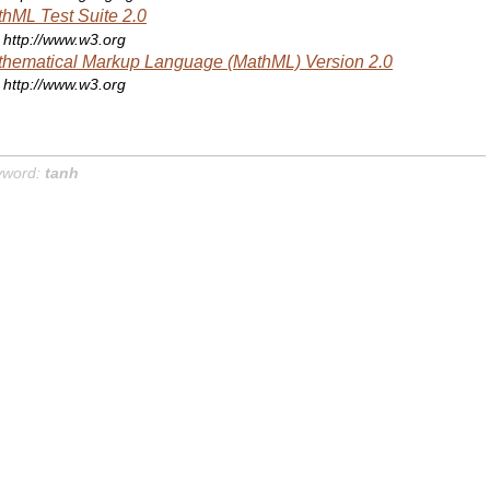
hML Test Suite 2.0
http://www.w3.org
hematical Markup Language (MathML) Version 2.0
http://www.w3.org
yword:
tanh