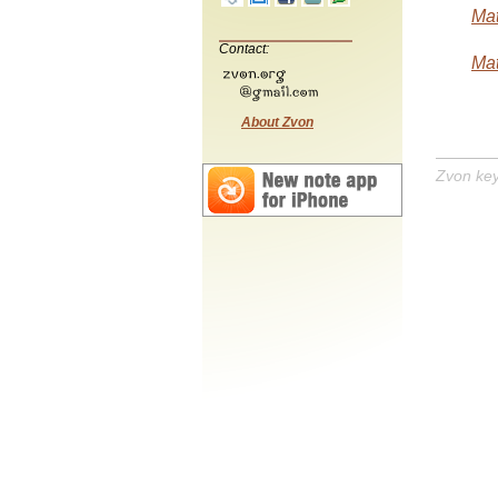
Mat
Contact:
Mat
About Zvon
Zvon ke