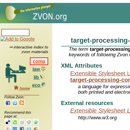
target-processing
⇒ interactive index to
The term
target-processin
zvon materials
keywords of following Zvon 
comp
XML Attributes
law
Extensible Stylesheet 
lib
target-processing-co
eco
a language for expressi
home
both printed and electr
Follow Zvon:
External resources
Extensible Stylesheet 
Recommend this
page at:
http://www.w3.org