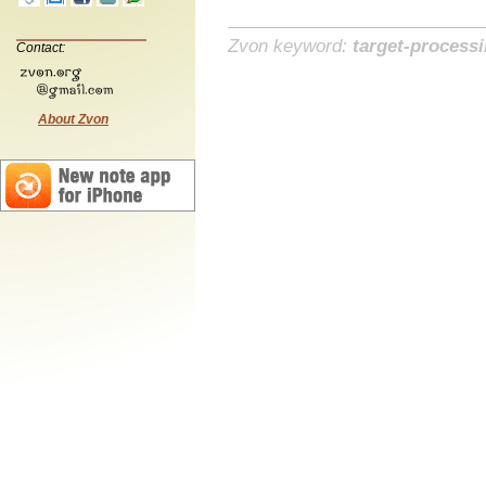
Zvon keyword:
target-process
Contact:
About Zvon