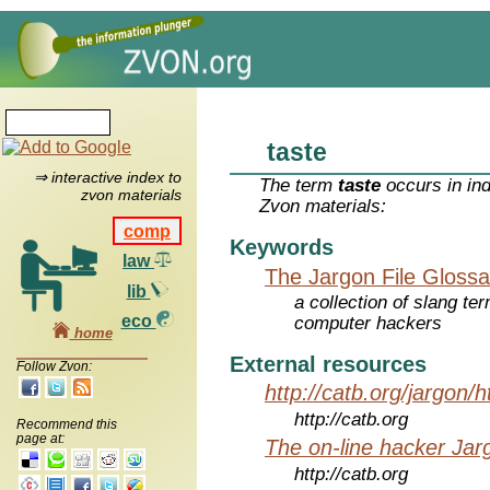
taste
⇒ interactive index to
The term
taste
occurs in in
zvon materials
Zvon materials:
comp
Keywords
law
The Jargon File Glossa
lib
a collection of slang te
eco
computer hackers
home
External resources
Follow Zvon:
http://catb.org/jargon/
http://catb.org
Recommend this
page at:
The on-line hacker Jarg
http://catb.org