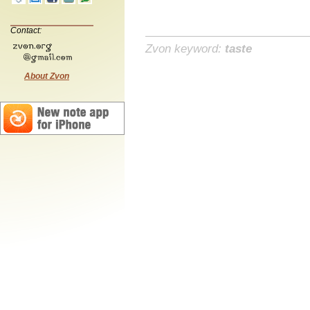
Contact:
Zvon keyword:
taste
About Zvon