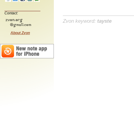
Contact:
Zvon keyword:
tayste
About Zvon