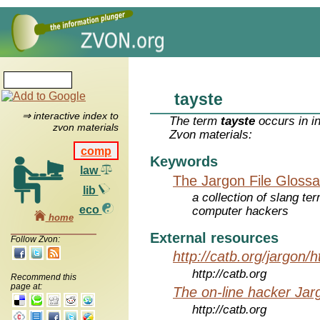
tayste
⇒ interactive index to
The term
tayste
occurs in i
zvon materials
Zvon materials:
comp
Keywords
law
The Jargon File Glossa
lib
a collection of slang te
eco
computer hackers
home
External resources
Follow Zvon:
http://catb.org/jargon/
http://catb.org
Recommend this
page at:
The on-line hacker Jarg
http://catb.org