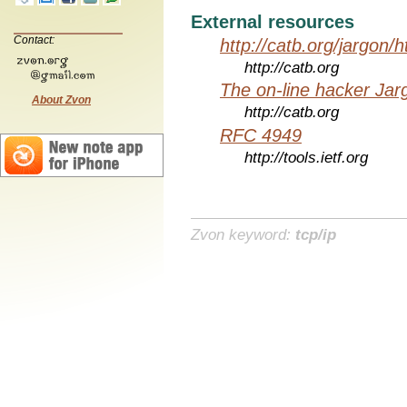
External resources
Contact:
http://catb.org/jargon/
http://catb.org
The on-line hacker Jarg
About Zvon
http://catb.org
RFC 4949
http://tools.ietf.org
Zvon keyword:
tcp/ip