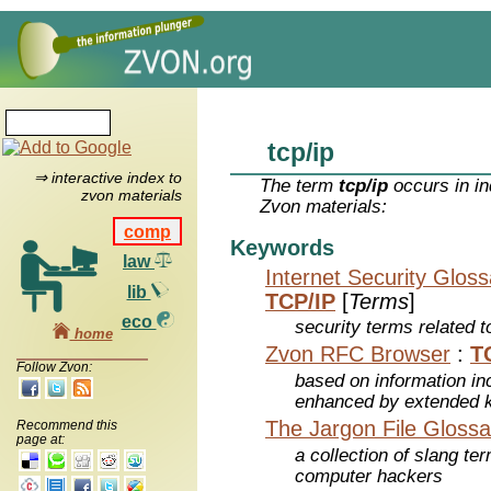
tcp/ip
⇒ interactive index to
The term
tcp/ip
occurs in in
zvon materials
Zvon materials:
comp
Keywords
law
Internet Security Glos
lib
TCP/IP
[
Terms
]
eco
security terms related t
home
Zvon RFC Browser
:
T
Follow Zvon:
based on information inc
enhanced by extended 
The Jargon File Glossa
Recommend this
page at:
a collection of slang te
computer hackers