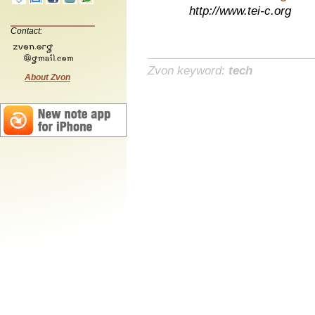
http://www.tei-c.org
Contact:
Zvon keyword:
tech
About Zvon