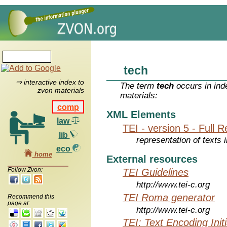
tech
⇒ interactive index to
The term
tech
occurs in ind
zvon materials
materials:
comp
XML Elements
law
TEI - version 5 - Full 
lib
representation of texts i
eco
home
External resources
Follow Zvon:
TEI Guidelines
http://www.tei-c.org
TEI Roma generator
Recommend this
page at:
http://www.tei-c.org
TEI: Text Encoding Initi