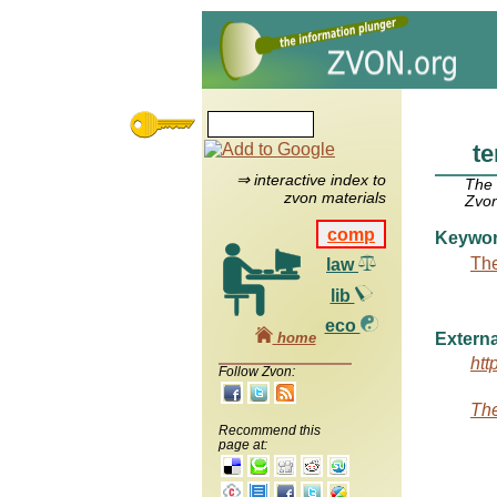
te
⇒ interactive index to
The
zvon materials
Zvon
comp
Keywo
The
law
lib
eco
home
Externa
htt
Follow Zvon:
The
Recommend this
page at: