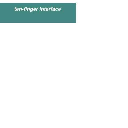
ten-finger interface