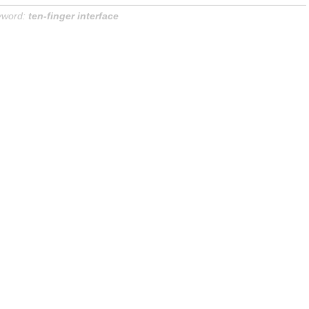
yword:
ten-finger interface