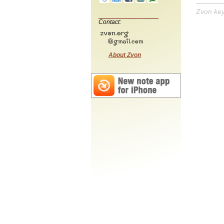
Zvon ke
Contact:
About Zvon