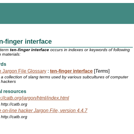
n-finger interface
 term
ten-finger interface
occurs in indexes or keywords of following
 materials:
rds
 Jargon File Glossary
:
ten-finger interface
[
Terms
]
a collection of slang terms used by various subcultures of computer
hackers
l resources
p://catb.org/jargon/html/index.html
http://catb.org
 on-line hacker Jargon File, version 4.4.7
http://catb.org