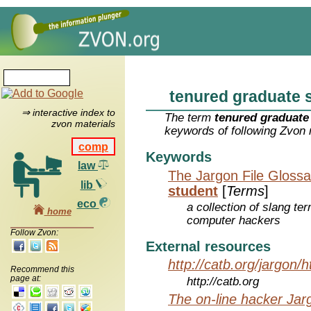
tenured graduate 
⇒ interactive index to
The term
tenured graduate
zvon materials
keywords of following Zvon 
comp
Keywords
law
The Jargon File Glossa
lib
student
[
Terms
]
eco
a collection of slang te
home
computer hackers
Follow Zvon:
External resources
http://catb.org/jargon/
Recommend this
page at:
http://catb.org
The on-line hacker Jarg