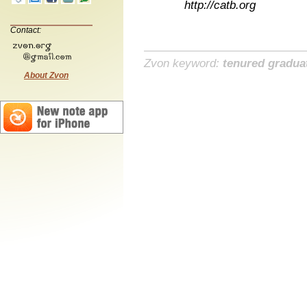
http://catb.org
Contact:
Zvon keyword:
tenured gradua
About Zvon