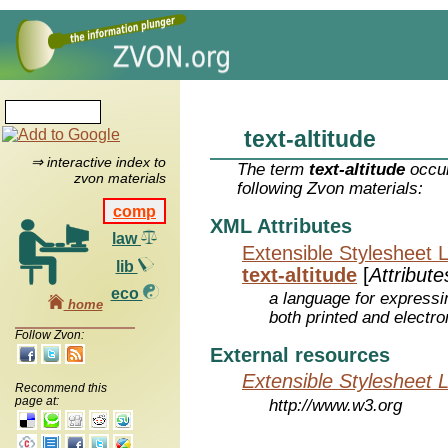
text-altitude
⇒ interactive index to
The term
text-altitude
occur
zvon materials
following Zvon materials:
comp
XML Attributes
law
Extensible Stylesheet 
lib
text-altitude
[
Attribute
eco
a language for expressi
home
both printed and electr
Follow Zvon:
External resources
Extensible Stylesheet 
Recommend this
page at:
http://www.w3.org