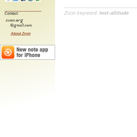
Zvon keyword:
text-altitude
Contact:
About Zvon