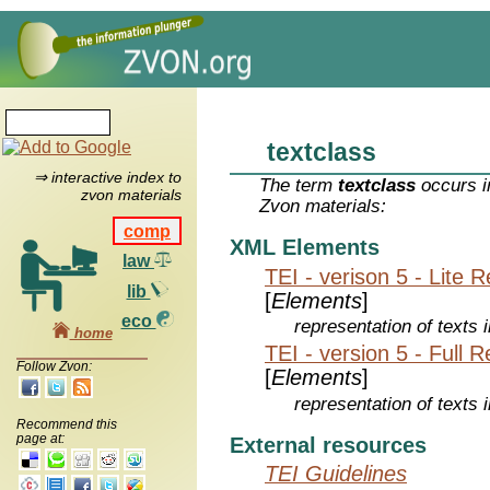
textclass
⇒ interactive index to
The term
textclass
occurs i
zvon materials
Zvon materials:
comp
XML Elements
law
TEI - verison 5 - Lite 
lib
[
Elements
]
eco
representation of texts i
home
TEI - version 5 - Full 
Follow Zvon:
[
Elements
]
representation of texts i
Recommend this
page at:
External resources
TEI Guidelines