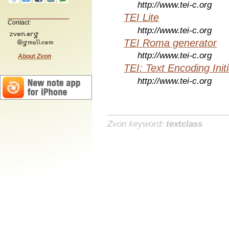
http://www.tei-c.org
TEI Lite
Contact:
http://www.tei-c.org
TEI Roma generator
http://www.tei-c.org
About Zvon
TEI: Text Encoding Initi
http://www.tei-c.org
Zvon keyword:
textclass