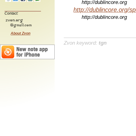
http://dublincore.org
http://dublincore.org/sp
Contact:
http://dublincore.org
About Zvon
Zvon keyword:
tgn