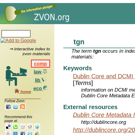
tgn
⇒ interactive index to
The term
tgn
occurs in inde
zvon materials
materials:
comp
Keywords
law
Dublin Core and DCMI
lib
[
Terms
]
eco
information on DCMI met
home
Dublin Core Metadata E
Follow Zvon:
External resources
Dublin Core Metadata In
Recommend this
page at:
http://dublincore.org
http://dublincore.org/2