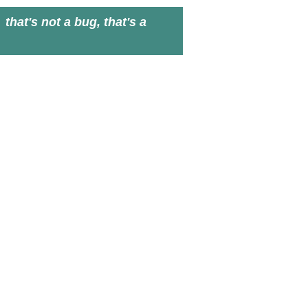
that's not a bug, that's a