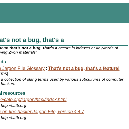
at's not a bug, that's a
 term
that's not a bug, that's a
occurs in indexes or keywords of
owing Zvon materials:
rds
 Jargon File Glossary
:
That's not a bug, that's a feature!
rms
]
a collection of slang terms used by various subcultures of computer
hackers
l resources
p://catb.org/jargon/html/index.html
http://catb.org
 on-line hacker Jargon File, version 4.4.7
http://catb.org