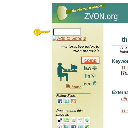
th
⇒ interactive index to
The
zvon materials
foll
comp
Keywo
The
law
[
Te
lib
eco
home
Externa
Follow Zvon:
htt
The
Recommend this
page at: