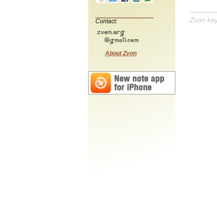
Zvon ke
Contact:
About Zvon