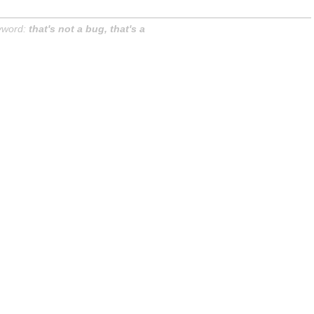
yword:
that's not a bug, that's a