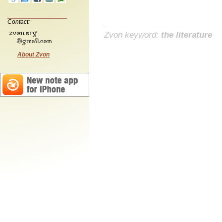
Contact:
Zvon keyword:
the literature
About Zvon