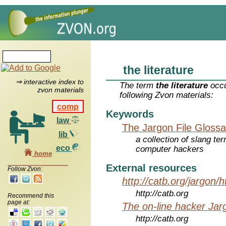
the literature
⇒ interactive index to
The term
the literature
occu
zvon materials
following Zvon materials:
comp
Keywords
law
The Jargon File Glossa
lib
a collection of slang te
eco
computer hackers
home
External resources
Follow Zvon:
http://catb.org/jargon/
http://catb.org
Recommend this
page at:
The on-line hacker Jarg
http://catb.org