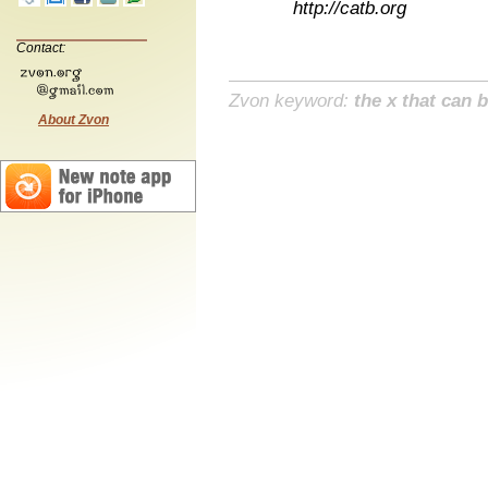
http://catb.org
Contact:
Zvon keyword:
the x that can b
About Zvon