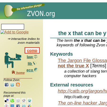
the x that can be y
⇒ interactive index to
The term
the x that can be 
zvon materials
keywords of following Zvon 
comp
Keywords
law
The Jargon File Glossa
lib
not the true X
[
Terms
]
eco
a collection of slang te
home
computer hackers
Follow Zvon:
External resources
http://catb.org/jargon/
Recommend this
page at:
http://catb.org
The on-line hacker Jarg