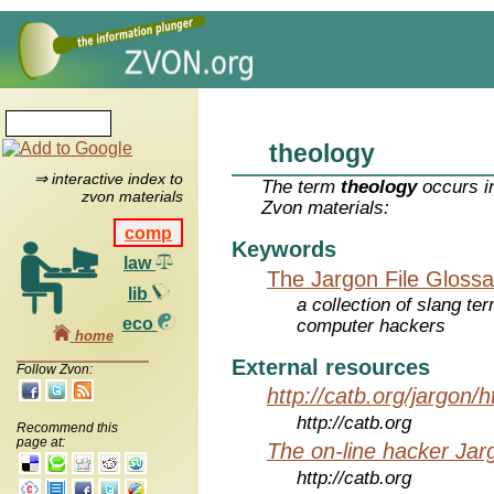
theology
⇒ interactive index to
The term
theology
occurs in
zvon materials
Zvon materials:
comp
Keywords
law
The Jargon File Glossa
lib
a collection of slang te
eco
computer hackers
home
External resources
Follow Zvon:
http://catb.org/jargon/
http://catb.org
Recommend this
page at:
The on-line hacker Jarg
http://catb.org