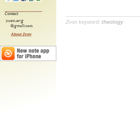
Contact:
Zvon keyword:
theology
About Zvon