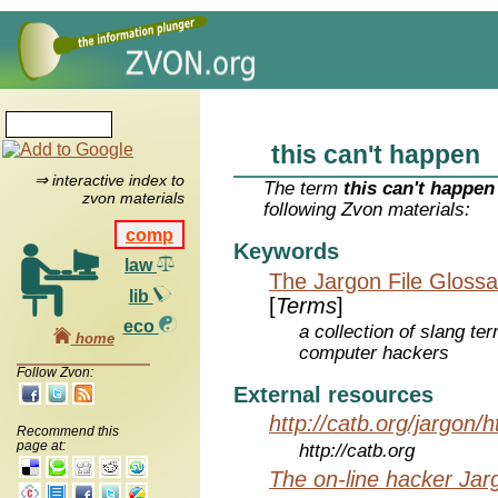
this can't happen
⇒ interactive index to
The term
this can't happen
zvon materials
following Zvon materials:
comp
Keywords
law
The Jargon File Glossa
lib
[
Terms
]
eco
a collection of slang te
home
computer hackers
Follow Zvon:
External resources
http://catb.org/jargon/
Recommend this
page at:
http://catb.org
The on-line hacker Jarg