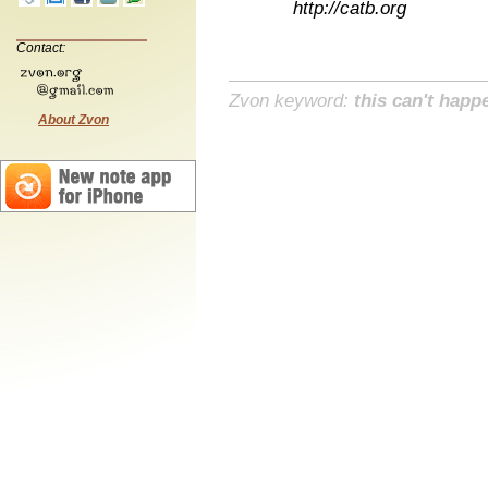
http://catb.org
Contact:
Zvon keyword:
this can't happ
About Zvon