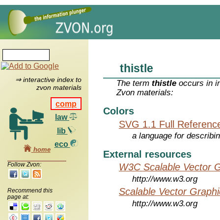
thistle
⇒ interactive index to
The term
thistle
occurs in i
zvon materials
Zvon materials:
comp
Colors
law
SVG 1.1 Full Referenc
lib
a language for describi
eco
home
External resources
Follow Zvon:
W3C Scalable Vector G
http://www.w3.org
Scalable Vector Graphi
Recommend this
page at:
http://www.w3.org