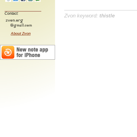
Contact:
Zvon keyword:
thistle
About Zvon