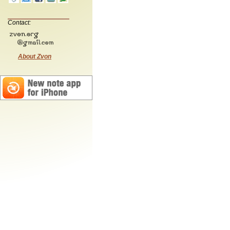
Contact:
About Zvon