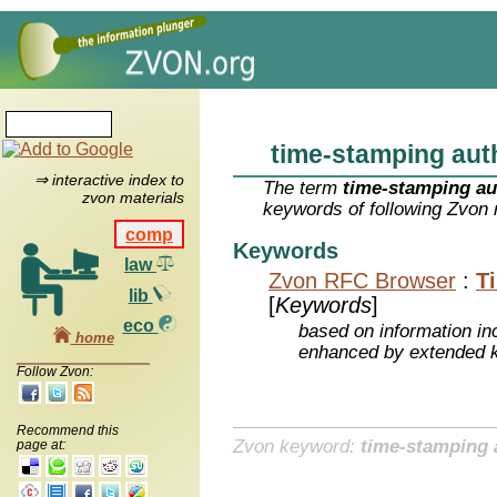
time-stamping aut
⇒ interactive index to
The term
time-stamping au
zvon materials
keywords of following Zvon 
comp
Keywords
law
Zvon RFC Browser
:
T
lib
[
Keywords
]
eco
based on information inc
home
enhanced by extended 
Follow Zvon:
Recommend this
Zvon keyword:
time-stamping 
page at: