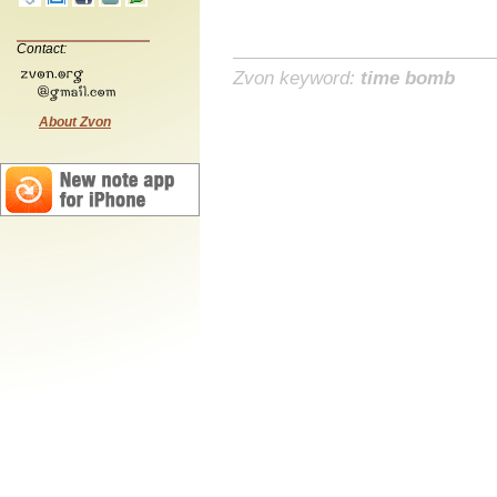
Contact:
Zvon keyword:
time bomb
About Zvon