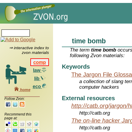
time bomb
⇒ interactive index to
The term
time bomb
occurs
zvon materials
following Zvon materials:
comp
Keywords
law
The Jargon File Glossa
lib
a collection of slang te
eco
computer hackers
home
External resources
Follow Zvon:
http://catb.org/jargon/
http://catb.org
Recommend this
page at:
The on-line hacker Jarg
http://catb.org