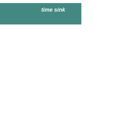
time sink