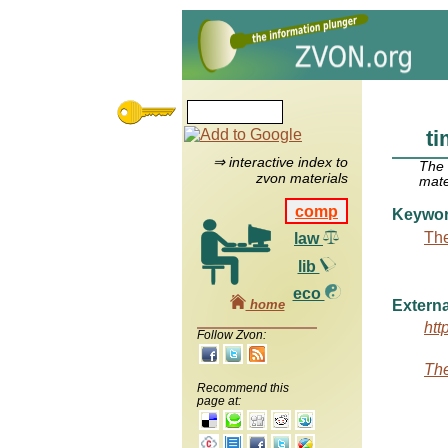
ti
⇒ interactive index to
The
zvon materials
mate
comp
Keywo
The
law
lib
eco
home
Externa
htt
Follow Zvon:
The
Recommend this
page at: