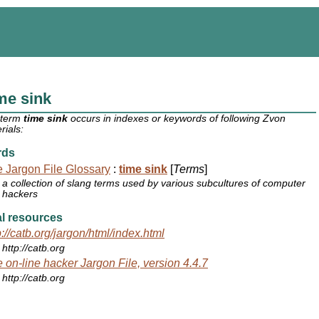
me sink
 term
time sink
occurs in indexes or keywords of following Zvon
rials:
rds
 Jargon File Glossary
:
time sink
[
Terms
]
a collection of slang terms used by various subcultures of computer
hackers
l resources
p://catb.org/jargon/html/index.html
http://catb.org
 on-line hacker Jargon File, version 4.4.7
http://catb.org