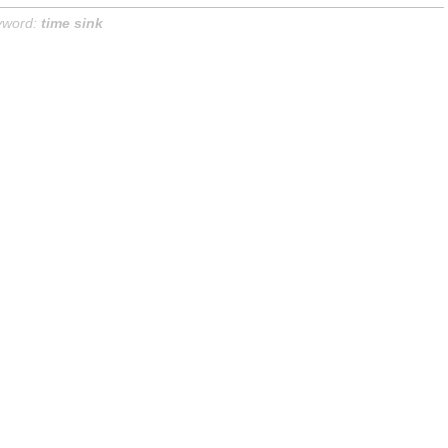
yword:
time sink