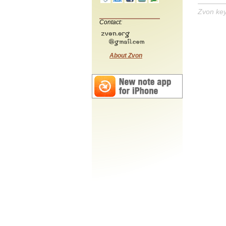
Zvon ke
Contact:
About Zvon