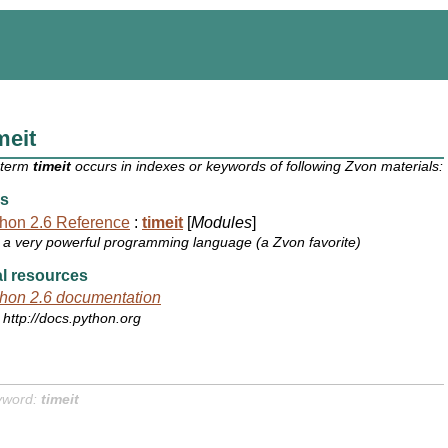
meit
 term
timeit
occurs in indexes or keywords of following Zvon materials:
s
hon 2.6 Reference
:
timeit
[
Modules
]
a very powerful programming language (a Zvon favorite)
l resources
hon 2.6 documentation
http://docs.python.org
yword:
timeit