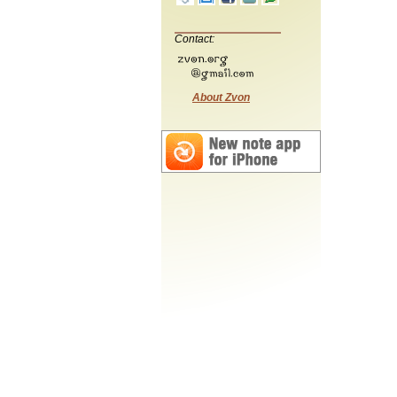
Contact:
About Zvon