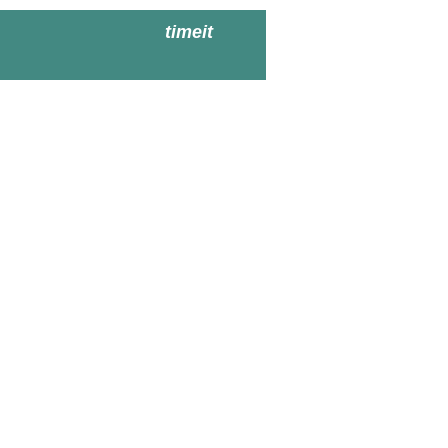
timeit