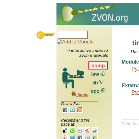
ti
⇒ interactive index to
The
zvon materials
Module
comp
Pyt
law
lib
Externa
eco
Pyt
home
Follow Zvon:
Recommend this
Zvon ke
page at: