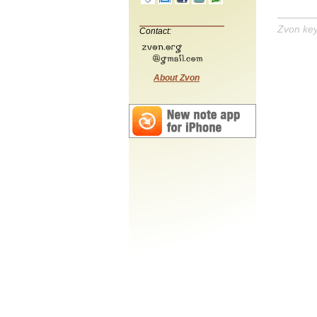
Zvon ke
Contact:
About Zvon