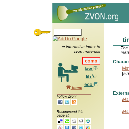
t
⇒ interactive index to
The
zvon materials
mate
comp
Charac
Mat
law
[
Ent
lib
eco
home
Externa
Follow Zvon:
Mat
Mat
Recommend this
page at: