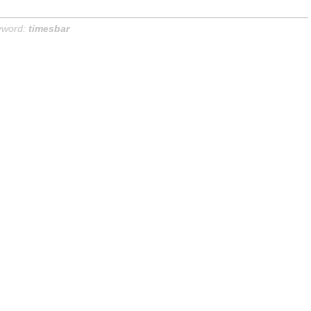
yword:
timesbar