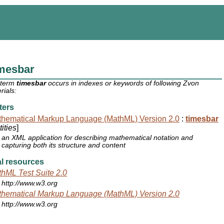
imesbar
 term
timesbar
occurs in indexes or keywords of following Zvon
rials:
ters
hematical Markup Language (MathML) Version 2.0
:
timesbar
ities
]
an XML application for describing mathematical notation and
capturing both its structure and content
l resources
hML Test Suite 2.0
http://www.w3.org
hematical Markup Language (MathML) Version 2.0
http://www.w3.org