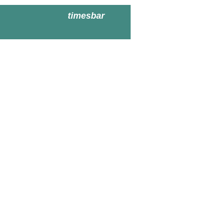
timesbar