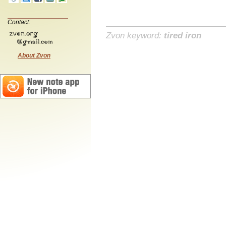
Contact:
Zvon keyword:
tired iron
About Zvon