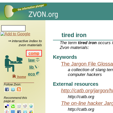
tired iron
⇒ interactive index to
The term
tired iron
occurs i
zvon materials
Zvon materials:
comp
Keywords
law
The Jargon File Glossa
lib
a collection of slang te
eco
computer hackers
home
External resources
Follow Zvon:
http://catb.org/jargon/
http://catb.org
Recommend this
page at:
The on-line hacker Jarg
http://catb.org