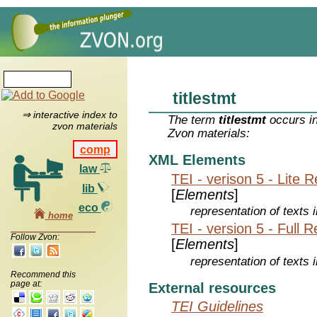
titlestmt
⇒ interactive index to
The term
titlestmt
occurs in
zvon materials
Zvon materials:
comp
XML Elements
law
TEI - verison 5 - Lite 
lib
[
Elements
]
eco
representation of texts i
home
TEI - version 5 - Full 
Follow Zvon:
[
Elements
]
representation of texts i
Recommend this
page at:
External resources
TEI Guidelines