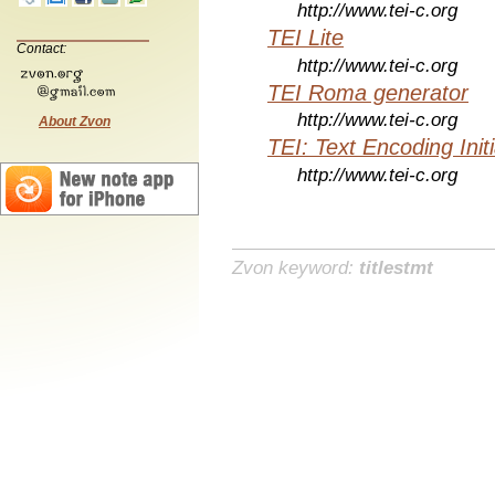
http://www.tei-c.org
TEI Lite
Contact:
http://www.tei-c.org
TEI Roma generator
http://www.tei-c.org
About Zvon
TEI: Text Encoding Initi
http://www.tei-c.org
Zvon keyword:
titlestmt