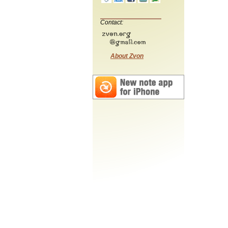
Contact:
About Zvon