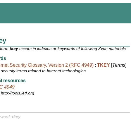
ey
 term
tkey
occurs in indexes or keywords of following Zvon materials:
rds
ernet Security Glossary, Version 2 (RFC 4949)
:
TKEY
[
Terms
]
security terms related to Internet technologies
l resources
C 4949
http://tools.ietf.org
yword:
tkey