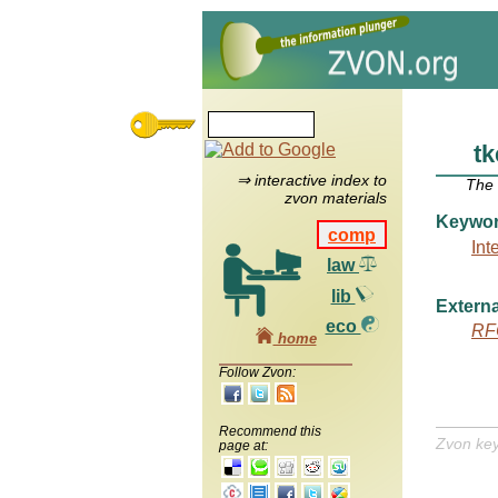
tk
⇒ interactive index to
The
zvon materials
Keywo
comp
Int
law
lib
Externa
eco
RF
home
Follow Zvon:
Recommend this
Zvon ke
page at: