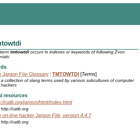
mtowtdi
 term
tmtowtdi
occurs in indexes or keywords of following Zvon
rials:
rds
 Jargon File Glossary
:
TMTOWTDI
[
Terms
]
a collection of slang terms used by various subcultures of computer
hackers
l resources
p://catb.org/jargon/html/index.html
http://catb.org
 on-line hacker Jargon File, version 4.4.7
http://catb.org