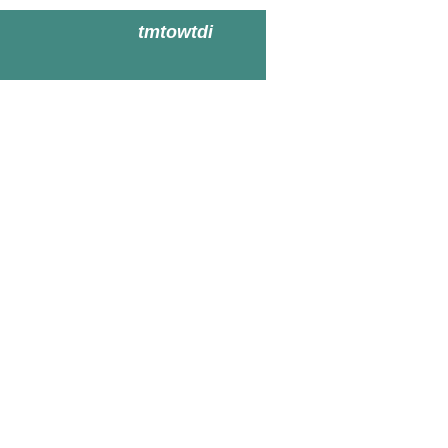
tmtowtdi