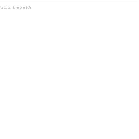
yword:
tmtowtdi