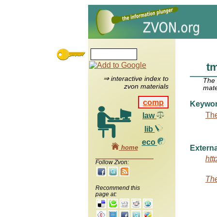
t
⇒ interactive index to
The
zvon materials
mate
comp
Keywo
The
law
lib
eco
home
Externa
htt
Follow Zvon:
The
Recommend this
page at: