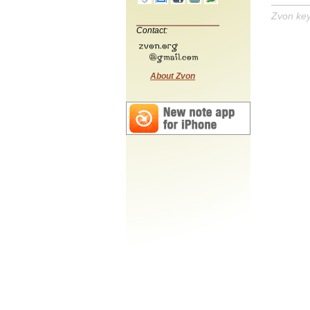
Zvon ke
Contact:
About Zvon